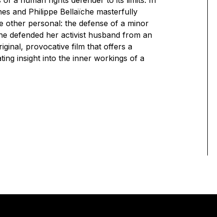
 of a human rights defender to its limits. In
es and Philippe Bellaïche masterfully
e other personal: the defense of a minor
he defended her activist husband from an
iginal, provocative film that offers a
ng insight into the inner workings of a