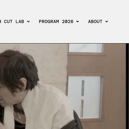
H CUT LAB
PROGRAM 2026
ABOUT