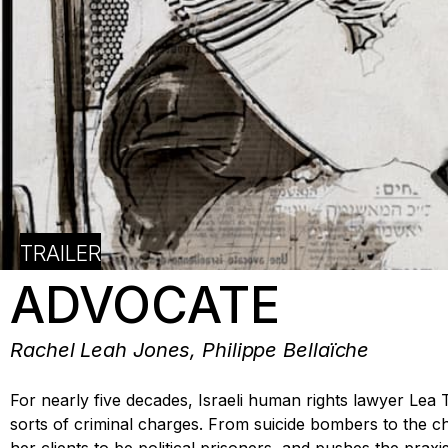
TRAILER
ADVOCATE
Rachel Leah Jones, Philippe Bellaïche
For nearly five decades, Israeli human rights lawyer Lea 
sorts of criminal charges. From suicide bombers to the chi