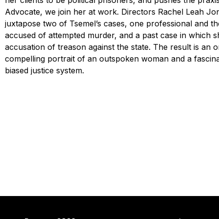
her clients to be political prisoners, and pushes the praxis
Advocate, we join her at work. Directors Rachel Leah Jon
juxtapose two of Tsemel’s cases, one professional and th
accused of attempted murder, and a past case in which s
accusation of treason against the state. The result is an or
compelling portrait of an outspoken woman and a fascinati
biased justice system.