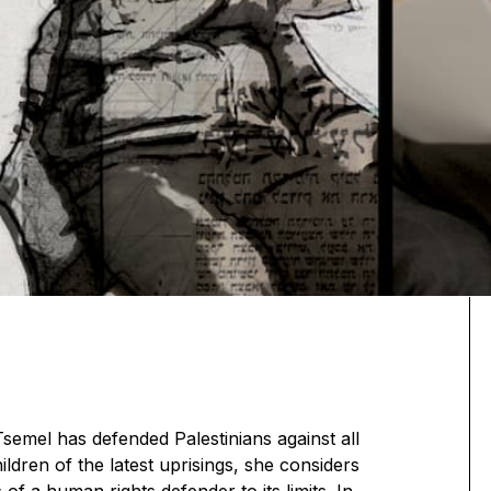
Tsemel has defended Palestinians against all
ldren of the latest uprisings, she considers