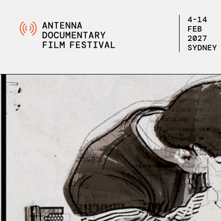
4-14
FEB
2027
SYDNEY