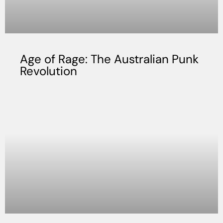
Age of Rage: The Australian Punk
Revolution