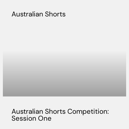
Australian Shorts
Australian Shorts Competition:
Session One