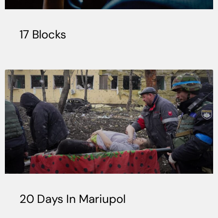
17 Blocks
20 Days In Mariupol