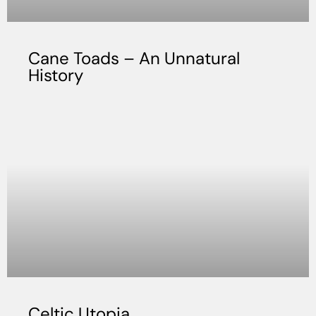
Cane Toads – An Unnatural
History
Celtic Utopia