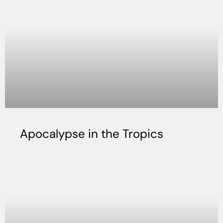
Apocalypse in the Tropics