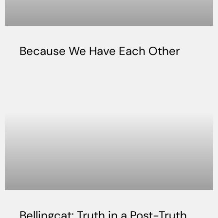
Because We Have Each Other
Bellingcat: Truth in a Post-Truth