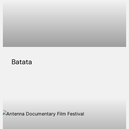
Batata