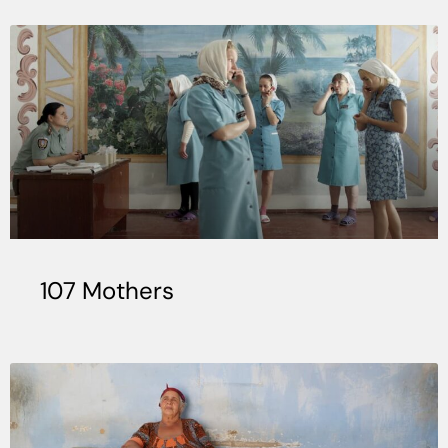
107 Mothers