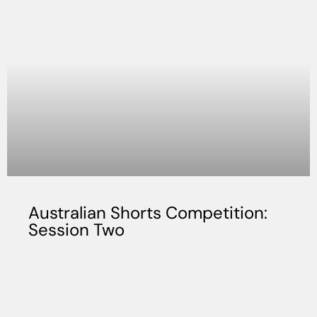
Australian Shorts Competition:
Session Two