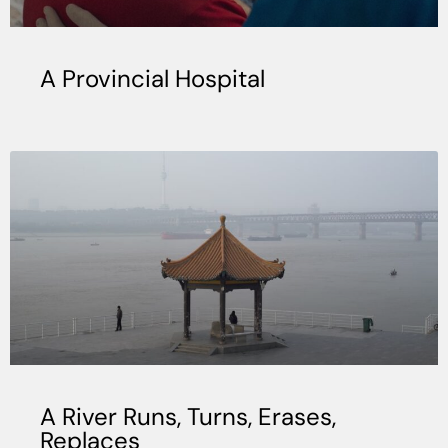
A Provincial Hospital
A River Runs, Turns, Erases,
Replaces