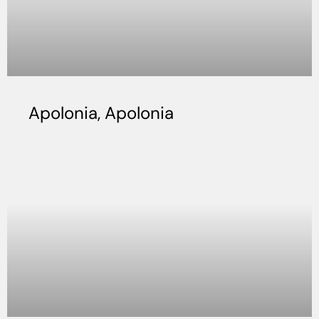
Apolonia, Apolonia