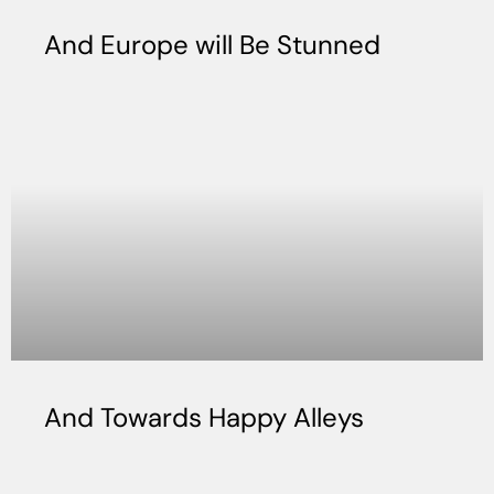
And Europe will Be Stunned
And Towards Happy Alleys