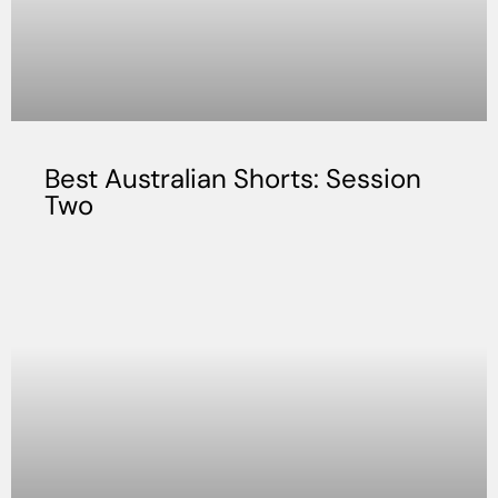
Best Australian Shorts: Session
Two