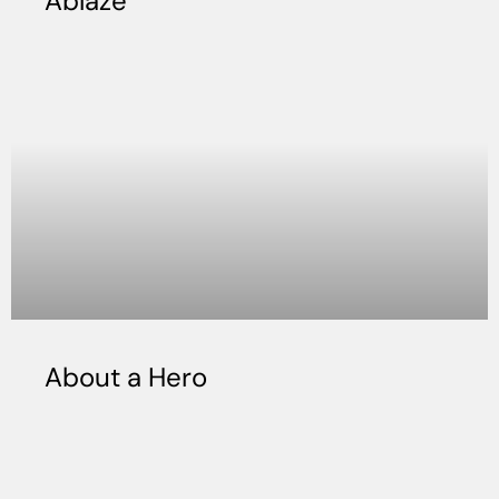
Ablaze
About a Hero