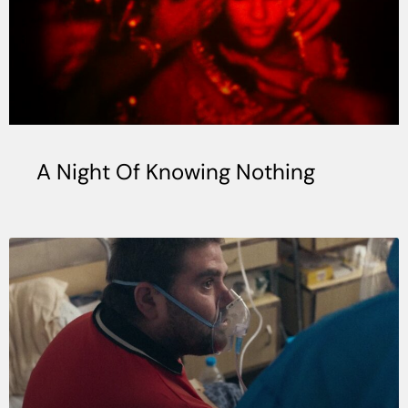
A Night Of Knowing Nothing