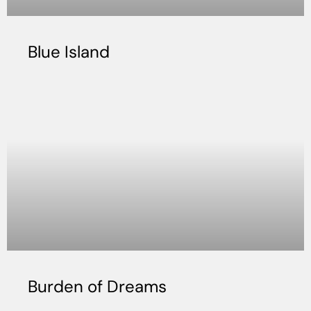
Blue Island
Burden of Dreams