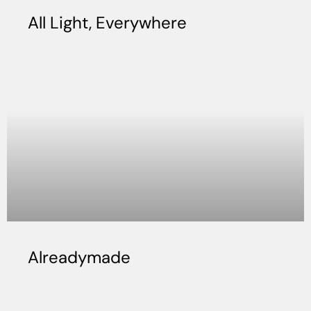
All Light, Everywhere
Alreadymade