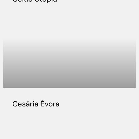
Cesária Évora