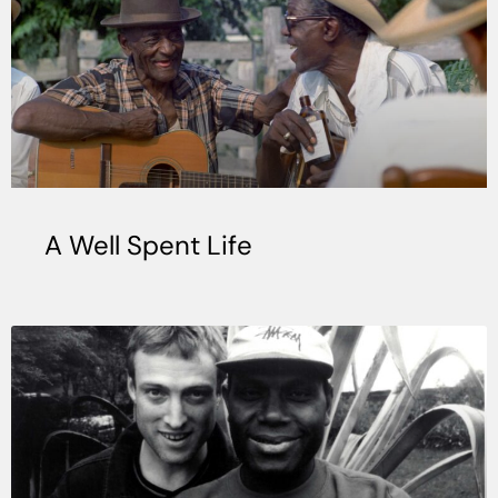
A Well Spent Life