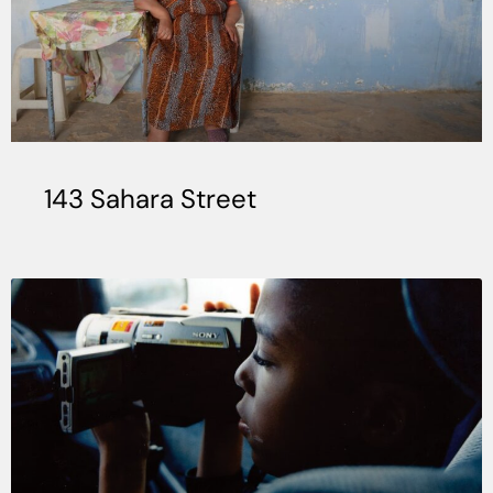
143 Sahara Street