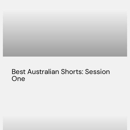
Best Australian Shorts: Session
One