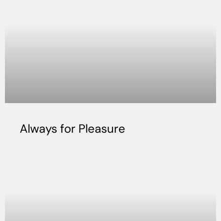
Always for Pleasure