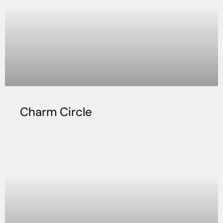
Charm Circle