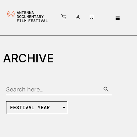
ARCHIVE
Search Button
Search
for:
FESTIVAL YEAR