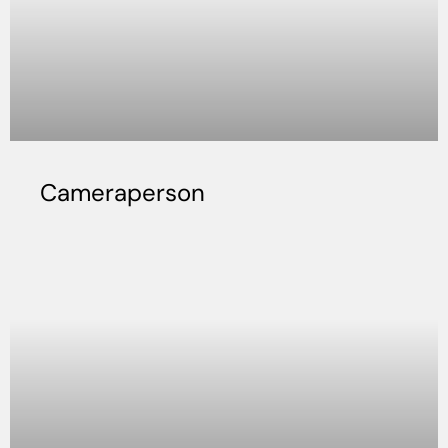
Cameraperson