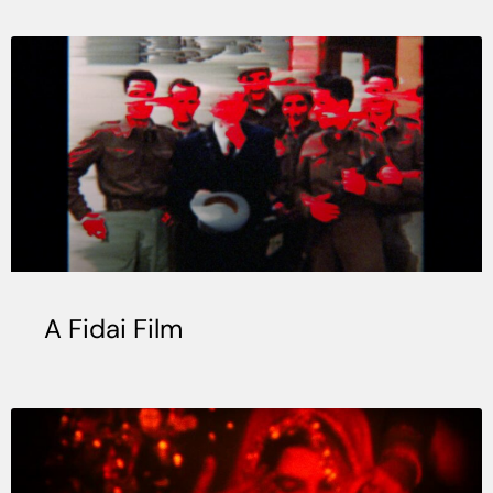
A Fidai Film