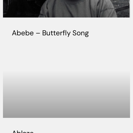
Abebe – Butterfly Song