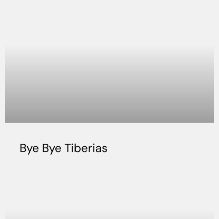
Bye Bye Tiberias