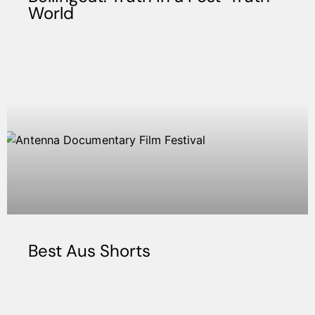
World
Best Aus Shorts