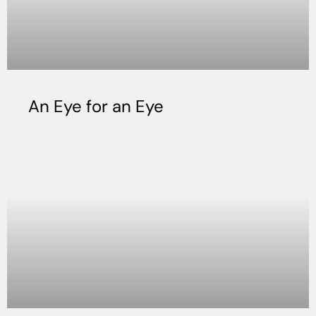
An Eye for an Eye