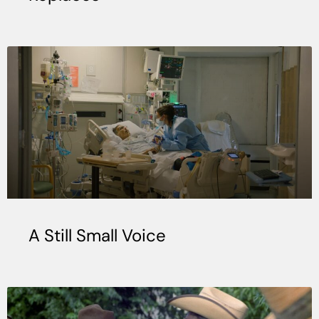
A Still Small Voice