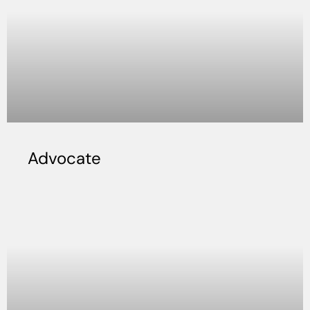
Advocate