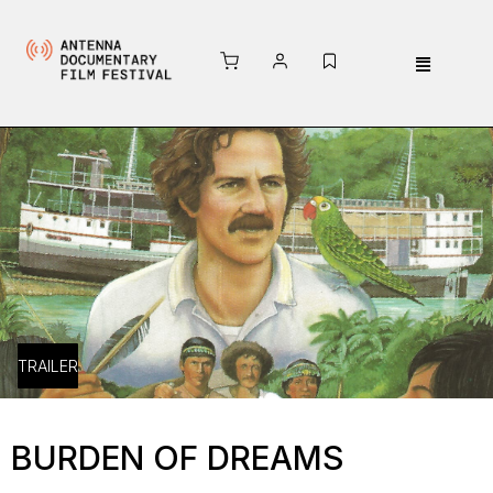
TRAILER
BURDEN OF DREAMS