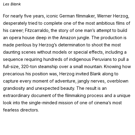
Les Blank
For nearly five years, iconic German filmmaker, Werner Herzog,
desperately tried to complete one of the most ambitious films of
his career; Fitzcarraldo, the story of one man’s attempt to build
an opera house deep in the Amazon jungle. The production is
made perilous by Herzog’s determination to shoot the most
daunting scenes without models or special effects, including a
sequence requiring hundreds of indigenous Peruvians to pull a
full-size, 320-ton steamship over a small mountain. Knowing how
precarious his position was, Herzog invited Blank along to
capture every moment of adventure, jangly nerves, overblown
grandiosity and unexpected beauty. The result is an
extraordinary document of the filmmaking process and a unique
look into the single-minded mission of one of cinema’s most
fearless directors.