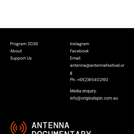
Program 2026
Instagram
About
Facebook
Support Us
Email:
antenna@antennafestival.or
g
Ph: +61(2)85402192
Media enquiry:
info@originalspin.com.au