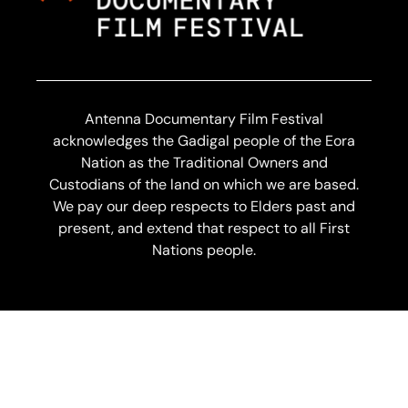
Antenna Documentary Film Festival
acknowledges the Gadigal people of the Eora
Nation as the Traditional Owners and
Custodians of the land on which we are based.
We pay our deep respects to Elders past and
present, and extend that respect to all First
Nations people.