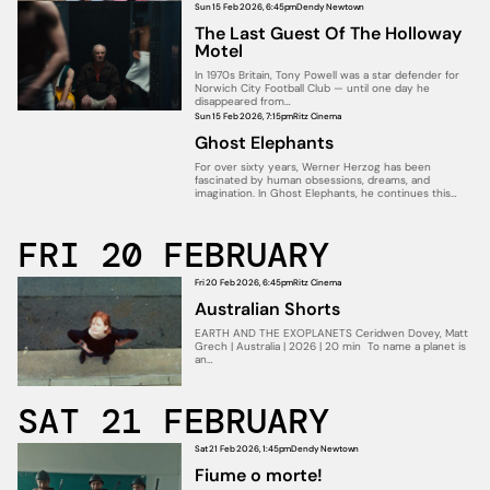
Sun 15 Feb 2026, 6:45pm
Dendy Newtown
The Last Guest Of The Holloway
Motel
In 1970s Britain, Tony Powell was a star defender for
Norwich City Football Club — until one day he
disappeared from…
Sun 15 Feb 2026, 7:15pm
Ritz Cinema
Ghost Elephants
For over sixty years, Werner Herzog has been
fascinated by human obsessions, dreams, and
imagination. In Ghost Elephants, he continues this…
FRI 20 FEBRUARY
Fri 20 Feb 2026, 6:45pm
Ritz Cinema
Australian Shorts
EARTH AND THE EXOPLANETS Ceridwen Dovey, Matt
Grech | Australia | 2026 | 20 min To name a planet is
an…
SAT 21 FEBRUARY
Sat 21 Feb 2026, 1:45pm
Dendy Newtown
Fiume o morte!