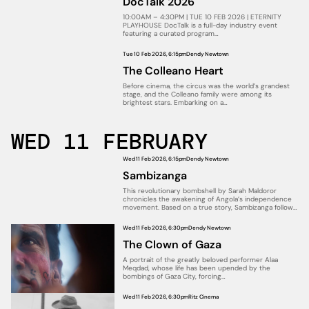
DocTalk 2026
10:00AM – 4:30PM | TUE 10 FEB 2026 | ETERNITY
PLAYHOUSE DocTalk is a full-day industry event
featuring a curated program…
Tue 10 Feb 2026, 6:15pm
Dendy Newtown
The Colleano Heart
Before cinema, the circus was the world’s grandest
stage, and the Colleano family were among its
brightest stars. Embarking on a…
WED 11 FEBRUARY
Wed 11 Feb 2026, 6:15pm
Dendy Newtown
Sambizanga
This revolutionary bombshell by Sarah Maldoror
chronicles the awakening of Angola’s independence
movement. Based on a true story, Sambizanga follows
a…
Wed 11 Feb 2026, 6:30pm
Dendy Newtown
The Clown of Gaza
A portrait of the greatly beloved performer Alaa
Meqdad, whose life has been upended by the
bombings of Gaza City, forcing…
Wed 11 Feb 2026, 6:30pm
Ritz Cinema