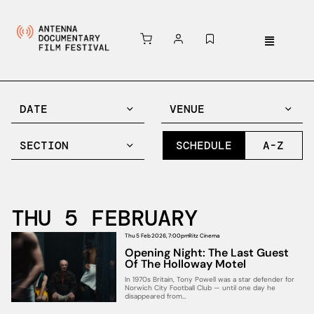
DATE
VENUE
SECTION
SCHEDULE
A-Z
THU 5 FEBRUARY
Thu 5 Feb 2026, 7:00pm
Ritz Cinema
Opening Night: The Last Guest
Of The Holloway Motel
In 1970s Britain, Tony Powell was a star defender for
Norwich City Football Club — until one day he
disappeared from…