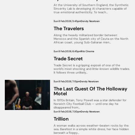
At the University of Southern England, the Synthetic
Sincerity Lab is developing AI characters capable of
true emotional authenticity. To teach…
Sun 8 Feb 2026, 5:45pm
Dendy Newtown
The Travelers
Along the heavily militarized border between
Morocco and the Spanish city of Ceuta on the North
African coast, young Sub-Saharan men…
Sun 8 Feb 2026, 6:45pm
Ritz Cinema
Trade Secret
Trade Secret is a gripping exposé of one of the
world’s most shocking and little-known wildlife trades.
It follows three unlikely…
Sun 8 Feb 2026, 7:15pm
Dendy Newtown
The Last Guest Of The Holloway
Motel
In 1970s Britain, Tony Powell was a star defender for
Norwich City Football Club — until one day he
disappeared from…
Sun 8 Feb 2026, 7:30pm
Dendy Newtown
Trillion
A woman walks across weather-beaten rocks by the
sea. Barefoot in a simple white dress, her face hidden
beneath a floppy…