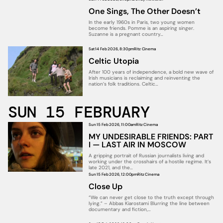
One Sings, The Other Doesn’t
In the early 1960s in Paris, two young women
become friends. Pomme is an aspiring singer.
Suzanne is a pregnant country…
Sat 14 Feb 2026, 8:30pm
Ritz Cinema
Celtic Utopia
After 100 years of independence, a bold new wave of
Irish musicians is reclaiming and reinventing the
nation’s folk traditions. Celtic…
SUN 15 FEBRUARY
Sun 15 Feb 2026, 11:00am
Ritz Cinema
MY UNDESIRABLE FRIENDS: PART
I — LAST AIR IN MOSCOW
A gripping portrait of Russian journalists living and
working under the crosshairs of a hostile regime. It’s
late 2021, and the…
Sun 15 Feb 2026, 12:00pm
Ritz Cinema
Close Up
“We can never get close to the truth except through
lying.” – Abbas Kiarostami Blurring the line between
documentary and fiction,…