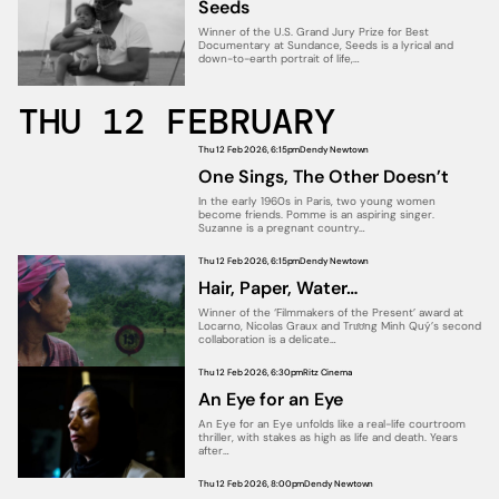
Seeds
Winner of the U.S. Grand Jury Prize for Best
Documentary at Sundance, Seeds is a lyrical and
down-to-earth portrait of life,…
THU 12 FEBRUARY
Thu 12 Feb 2026, 6:15pm
Dendy Newtown
One Sings, The Other Doesn’t
In the early 1960s in Paris, two young women
become friends. Pomme is an aspiring singer.
Suzanne is a pregnant country…
Thu 12 Feb 2026, 6:15pm
Dendy Newtown
Hair, Paper, Water…
Winner of the ‘Filmmakers of the Present’ award at
Locarno, Nicolas Graux and Trương Minh Quý’s second
collaboration is a delicate…
Thu 12 Feb 2026, 6:30pm
Ritz Cinema
An Eye for an Eye
An Eye for an Eye unfolds like a real-life courtroom
thriller, with stakes as high as life and death. Years
after…
Thu 12 Feb 2026, 8:00pm
Dendy Newtown