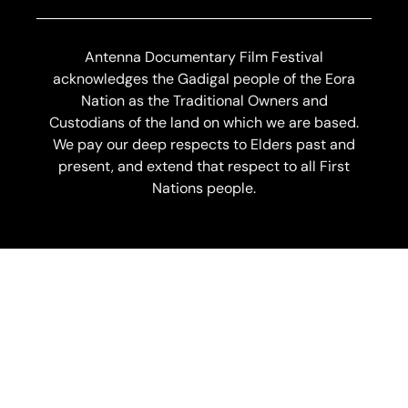
Antenna Documentary Film Festival
acknowledges the Gadigal people of the Eora
Nation as the Traditional Owners and
Custodians of the land on which we are based.
We pay our deep respects to Elders past and
present, and extend that respect to all First
Nations people.