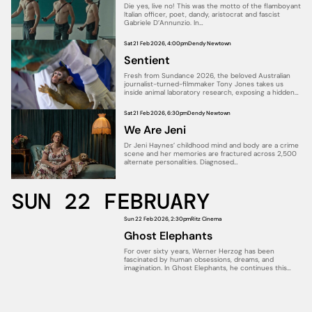
Die yes, live no! This was the motto of the flamboyant
Italian officer, poet, dandy, aristocrat and fascist
Gabriele D’Annunzio. In…
Sat 21 Feb 2026, 4:00pm
Dendy Newtown
Sentient
Fresh from Sundance 2026, the beloved Australian
journalist-turned-filmmaker Tony Jones takes us
inside animal laboratory research, exposing a hidden
world in…
Sat 21 Feb 2026, 6:30pm
Dendy Newtown
We Are Jeni
Dr Jeni Haynes’ childhood mind and body are a crime
scene and her memories are fractured across 2,500
alternate personalities. Diagnosed…
SUN 22 FEBRUARY
Sun 22 Feb 2026, 2:30pm
Ritz Cinema
Ghost Elephants
For over sixty years, Werner Herzog has been
fascinated by human obsessions, dreams, and
imagination. In Ghost Elephants, he continues this…