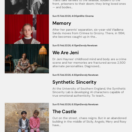
Trains take families to the seaside, soldiers to the
front, prisoners to their doom; they bring loved ones
— and bodies…
Sun 15 Feb 2026, 4:00pm
Ritz Cinema
Memory
After her parents’ separation, six-year-old Vladlena
Sandu moves from Crimea to Grozny. There, in 1994,
she becomes caught up in the…
Sun 15 Feb 2026, 4:15pm
Dendy Newtown
We Are Jeni
Dr Jeni Haynes’ childhood mind and body are a crime
scene and her memories are fractured across 2,500
alternate personalities. Diagnosed…
Sun 15 Feb 2026, 4:30pm
Dendy Newtown
Synthetic Sincerity
At the University of Southern England, the Synthetic
Sincerity Lab is developing AI characters capable of
true emotional authenticity. To teach…
Sun 15 Feb 2026, 6:30pm
Dendy Newtown
The Castle
Out on the street, chaos reigns. But in an abandoned
building in the middle of Sicily, Angelo, Mery and Rosy
have…