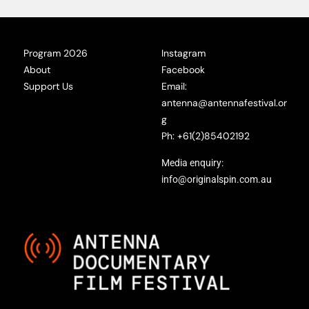
Program 2026
Instagram
About
Facebook
Support Us
Email:
antenna@antennafestival.or
g
Ph: +61(2)85402192
Media enquiry:
info@originalspin.com.au