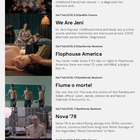
childhood friend has cancer — a diagnosis her
doctors and…
Sat 7 Feb 2026, 5:00pm
Ritz Cinema
We Are Jeni
Dr Jeni Haynes’ childhood mind and body are a crime
scene and her memories are fractured across 2,500
alternate personalities. Diagnosed…
Sat 7 Feb 2026, 5:00pm
Dendy Newtown
Flophouse America
You never really know if it’s day or night in Flophouse
America. Here we meet 12-year-old Mikal, a bright
boy in…
Sat 7 Feb 2026, 7:00pm
Dendy Newtown
Fiume o morte!
Die yes, live no! This was the motto of the flamboyant
Italian officer, poet, dandy, aristocrat and fascist
Gabriele D’Annunzio. In…
Sat 7 Feb 2026, 7:15pm
Dendy Newtown
Nova ’78
Nova ’78 is an electrifying plunge into 1970s counter-
culture, constructed from long-lost 16mm footage of
the legendary ‘Nova Convention’ in New…