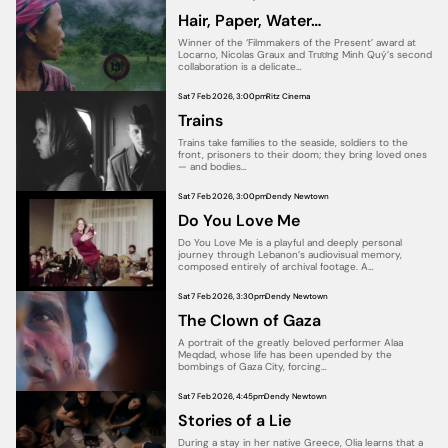
Hair, Paper, Water…
Winner of the ‘Filmmakers of the Present’ award at
Locarno, Nicolas Graux and Trương Minh Quý’s second
collaboration is a delicate…
Sat 7 Feb 2026, 3:00pm
Ritz Cinema
Trains
Trains take families to the seaside, soldiers to the
front, prisoners to their doom; they bring loved ones
— and bodies…
Sat 7 Feb 2026, 3:00pm
Dendy Newtown
Do You Love Me
Do You Love Me is a playful and deeply personal
journey through Lebanon’s audiovisual memory,
composed entirely of archival footage. A…
Sat 7 Feb 2026, 3:30pm
Dendy Newtown
The Clown of Gaza
A portrait of the greatly beloved performer Alaa
Meqdad, whose life has been upended by the
bombings of Gaza City, forcing…
Sat 7 Feb 2026, 4:45pm
Dendy Newtown
Stories of a Lie
During a stay in her native Greece, Olia learns that a