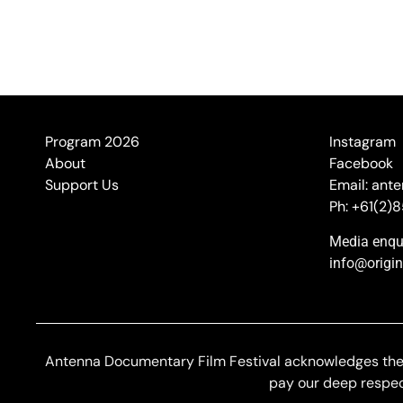
Program 2026
Instagram
About
Facebook
Support Us
Email: ant
Ph: +61(2)
Media enqui
info@origi
Antenna Documentary Film Festival acknowledges the G
pay our deep respect