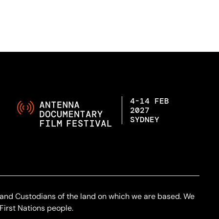
4-14 FEB
2027
SYDNEY
 and Custodians of the land on which we are based. We
First Nations people.