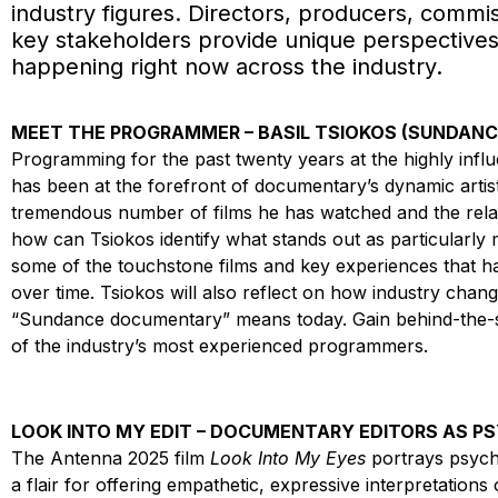
industry figures. Directors, producers, commis
key stakeholders provide unique perspectives
happening right now across the industry.
MEET THE PROGRAMMER – BASIL TSIOKOS (SUNDANCE
Programming for the past twenty years at the highly influ
has been at the forefront of documentary’s dynamic artis
tremendous number of films he has watched and the relat
how can Tsiokos identify what stands out as particularly
some of the touchstone films and key experiences that 
over time. Tsiokos will also reflect on how industry ch
“Sundance documentary” means today. Gain behind-the-sce
of the industry’s most experienced programmers.
LOOK INTO MY EDIT – DOCUMENTARY EDITORS AS P
The Antenna 2025 film
Look Into My Eyes
portrays psych
a flair for offering empathetic, expressive interpretation