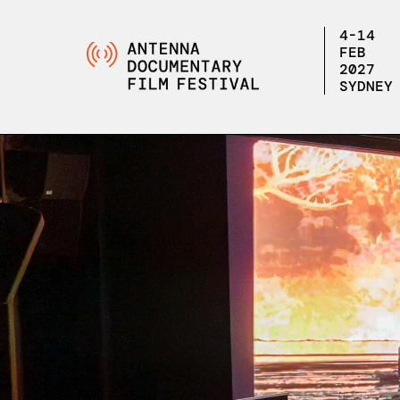
4-14
FEB
2027
SYDNEY