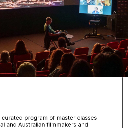
 a curated program of master classes
nal and Australian filmmakers and