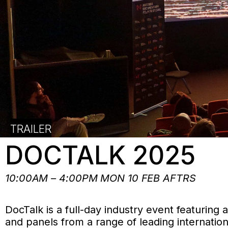
TRAILER
DOCTALK 2025
10:00AM – 4:00PM MON 10 FEB AFTRS
DocTalk is a full-day industry event featuring
and panels from a range of leading internatio