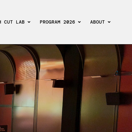
H CUT LAB
PROGRAM 2026
ABOUT