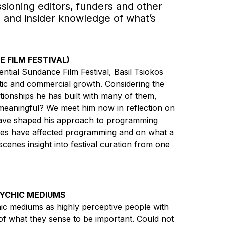
sioning editors, funders and other
 and insider knowledge of what’s
 FILM FESTIVAL)
ential Sundance Film Festival, Basil Tsiokos
tic and commercial growth. Considering the
ionships he has built with many of them,
 meaningful? We meet him now in reflection on
have shaped his approach to programming
anges have affected programming and on what a
nes insight into festival curation from one
SYCHIC MEDIUMS
ic mediums as highly perceptive people with
s of what they sense to be important. Could not