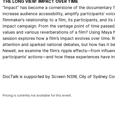
THE LONG VIEW: IMPACT OVER TIME
“Impact” has become a cornerstone of the documentary fi
increase audience accessibility, amplify participants’ voi
filmmaker’s relationship to a film, its participants, and it
impact campaign. From the vantage point of time passed
values and various reverberations of a film? Using Maya 
session explores how a film’s impact evolves over time. Re
attention and sparked national debates, but how has it b
Newell, we examine the film’s ripple effects—from influen
participants’ actions—and how these experiences have in
DocTalk is supported by Screen NSW, City of Sydney Cou
Pricing is currently not available for this event.