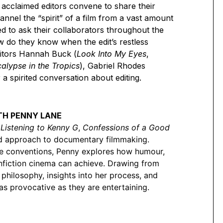
 acclaimed editors convene to share their
annel the “spirit” of a film from a vast amount
ed to ask their collaborators throughout the
ow do they know when the edit’s restless
editors Hannah Buck (
Look Into My Eyes
,
alypse in the Tropics
), Gabriel Rhodes
r a spirited conversation about editing.
ITH PENNY LANE
,
Listening to Kenny G
,
Confessions of a Good
old approach to documentary filmmaking.
nge conventions, Penny explores how humour,
nfiction cinema can achieve. Drawing from
philosophy, insights into her process, and
as provocative as they are entertaining.