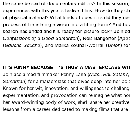
the same be said of documentary editors? In this session,
experiences with this year’s festival films. How do they ch
of physical material? What kinds of questions did they ne
process of translating a vision into a fitting form? And h
search has ended and it is ready for picture lock? Join 
Confessions of a Good Samaritan
), Nels Bangerter (
Apoc
(
Gaucho Gaucho
), and Malika Zouhali-Worrall (
Union
) fo
IT’S FUNNY BECAUSE IT’S TRUE: A MASTERCLASS W
Join acclaimed filmmaker Penny Lane (
Nuts!
,
Hail Satan?
Samaritan
) for a masterclass that dives deep into her b
Known for her wit, innovation, and willingness to challe
experimentation, and provocation can reimagine what no
her award-winning body of work, she’ll share her creative 
lessons from a career dedicated to making films that are 