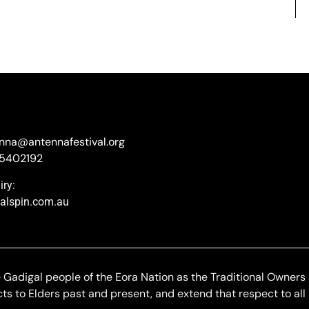
enna@antennafestival.org
85402192
ry:
nalspin.com.au
adigal people of the Eora Nation as the Traditional Owners
s to Elders past and present, and extend that respect to all 