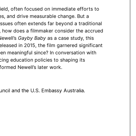
eld, often focused on immediate efforts to
ces, and drive measurable change. But a
s issues often extends far beyond a traditional
, how does a filmmaker consider the accrued
Newell’s
Gayby Baby
as a case study, this
leased in 2015, the film garnered significant
een meaningful since? In conversation with
cing education policies to shaping its
formed Newell’s later work.
ncil and the U.S. Embassy Australia.