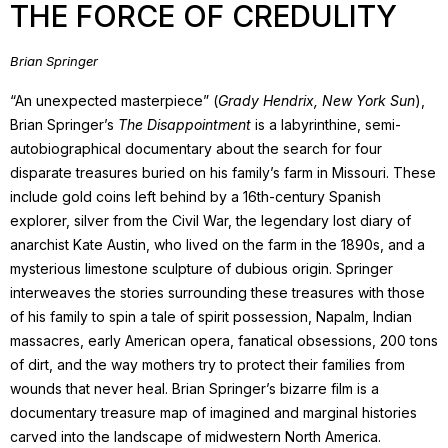
THE FORCE OF CREDULITY
Brian Springer
“An unexpected masterpiece” (
Grady Hendrix, New York Sun
),
Brian Springer’s
The Disappointment
is a labyrinthine, semi-
autobiographical documentary about the search for four
disparate treasures buried on his family’s farm in Missouri. These
include gold coins left behind by a 16th-century Spanish
explorer, silver from the Civil War, the legendary lost diary of
anarchist Kate Austin, who lived on the farm in the 1890s, and a
mysterious limestone sculpture of dubious origin. Springer
interweaves the stories surrounding these treasures with those
of his family to spin a tale of spirit possession, Napalm, Indian
massacres, early American opera, fanatical obsessions, 200 tons
of dirt, and the way mothers try to protect their families from
wounds that never heal. Brian Springer’s bizarre film is a
documentary treasure map of imagined and marginal histories
carved into the landscape of midwestern North America.