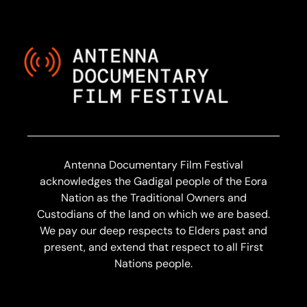
Antenna Documentary Film Festival
acknowledges the Gadigal people of the Eora
Nation as the Traditional Owners and
Custodians of the land on which we are based.
We pay our deep respects to Elders past and
present, and extend that respect to all First
Nations people.