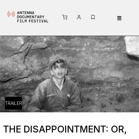
TRAILER
THE DISAPPOINTMENT: OR,