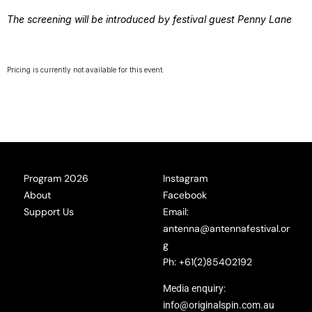
The screening will be introduced by festival guest Penny Lane
Pricing is currently not available for this event.
Program 2026
Instagram
About
Facebook
Support Us
Email:
antenna@antennafestival.or
g
Ph: +61(2)85402192
Media enquiry:
info@originalspin.com.au