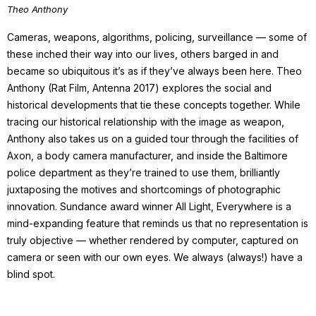
Theo Anthony
Cameras, weapons, algorithms, policing, surveillance — some of
these inched their way into our lives, others barged in and
became so ubiquitous it’s as if they’ve always been here. Theo
Anthony (Rat Film, Antenna 2017) explores the social and
historical developments that tie these concepts together. While
tracing our historical relationship with the image as weapon,
Anthony also takes us on a guided tour through the facilities of
Axon, a body camera manufacturer, and inside the Baltimore
police department as they’re trained to use them, brilliantly
juxtaposing the motives and shortcomings of photographic
innovation. Sundance award winner All Light, Everywhere is a
mind-expanding feature that reminds us that no representation is
truly objective — whether rendered by computer, captured on
camera or seen with our own eyes. We always (always!) have a
blind spot.