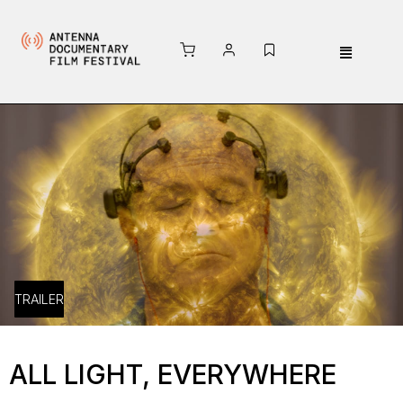
TRAILER
ALL LIGHT, EVERYWHERE