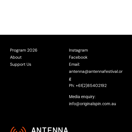
Program 2026
Instagram
About
Facebook
Support Us
Email:
antenna@antennafestival.or
g
Ph: +61(2)85402192
Media enquiry:
info@originalspin.com.au