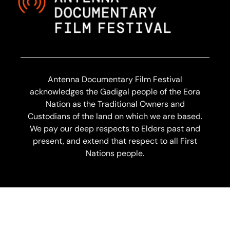
Antenna Documentary Film Festival
acknowledges the Gadigal people of the Eora
Nation as the Traditional Owners and
Custodians of the land on which we are based.
We pay our deep respects to Elders past and
present, and extend that respect to all First
Nations people.