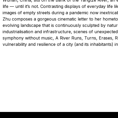
Wuhan, China, sits on the bank of the Yangtze River, an 
life — until it’s not. Contrasting displays of everyday life
images of empty streets during a pandemic now inextricab
Zhu composes a gorgeous cinematic letter to her hometow
evolving landscape that is continuously sculpted by nature
industrialisation and infrastructure, scenes of unexpecte
symphony without music, A River Runs, Turns, Erases, Re
vulnerability and resilience of a city (and its inhabitants) in