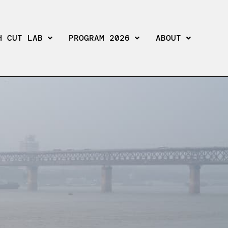
H CUT LAB
PROGRAM 2026
ABOUT