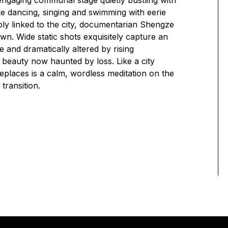
engaging communal stage quietly bustling with
 like dancing, singing and swimming with eerie
ly linked to the city, documentarian Shengze
n. Wide static shots exquisitely capture an
 and dramatically altered by rising
d beauty now haunted by loss. Like a city
places is a calm, wordless meditation on the
 transition.