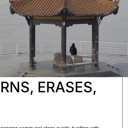
URNS, ERASES,