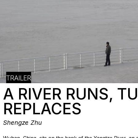
TRAILER
A RIVER RUNS, T
REPLACES
Shengze Zhu