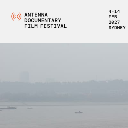
4-14
FEB
2027
SYDNEY