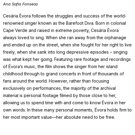
Ana Sofia Fonseca
Cesária Évora follows the struggles and success of the world-
renowned singer known as the Barefoot Diva. Born in colonial
Cape Verde and raised in extreme poverty, Cesária Évora
always loved to sing. When she ran away from the orphanage
and ended up on the street, when she fought for her right to live
freely, when she sank into long depressive episodes – singing
was what kept her going. Featuring rare footage and recordings
of Évora’s music, the film shows the singer from her island
childhood through to grand concerts in front of thousands of
fans around the world. However, rather than focusing
exclusively on performances, the majority of the archival
material is personal footage filmed by those close to her,
allowing us to spend time with and come to know Évora in her
own words. In these many personal moments, Évora holds firm to
her most important value—her absolute need to be free.