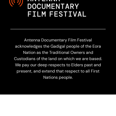
Antenna Documentary Film Festival
acknowledges the Gadigal people of the Eora
Nation as the Traditional Owners and
Custodians of the land on which we are based.
We pay our deep respects to Elders past and
present, and extend that respect to all First
Nations people.