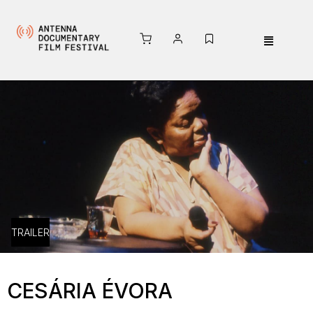
TRAILER
CESÁRIA ÉVORA