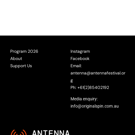
Program 2026
Instagram
About
Facebook
Support Us
Email:
antenna@antennafestival.or
g
Ph: +61(2)85402192
Media enquiry:
info@originalspin.com.au