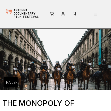
TRAILER
THE MONOPOLY OF