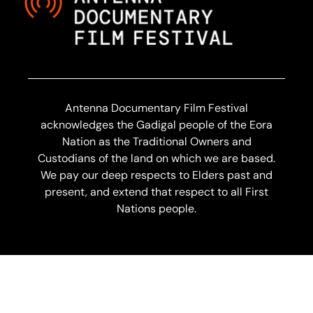
Antenna Documentary Film Festival
acknowledges the Gadigal people of the Eora
Nation as the Traditional Owners and
Custodians of the land on which we are based.
We pay our deep respects to Elders past and
present, and extend that respect to all First
Nations people.