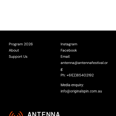
Program 2026
Instagram
About
Facebook
Support Us
Email:
antenna@antennafestival.or
g
Ph: +61(2)85402192
Media enquiry:
info@originalspin.com.au