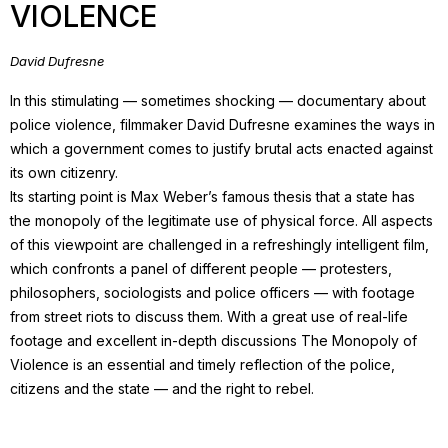
VIOLENCE
David Dufresne
In this stimulating — sometimes shocking — documentary about
police violence, filmmaker David Dufresne examines the ways in
which a government comes to justify brutal acts enacted against
its own citizenry.
Its starting point is Max Weber’s famous thesis that a state has
the monopoly of the legitimate use of physical force. All aspects
of this viewpoint are challenged in a refreshingly intelligent film,
which confronts a panel of different people — protesters,
philosophers, sociologists and police officers — with footage
from street riots to discuss them. With a great use of real-life
footage and excellent in-depth discussions The Monopoly of
Violence is an essential and timely reflection of the police,
citizens and the state — and the right to rebel.