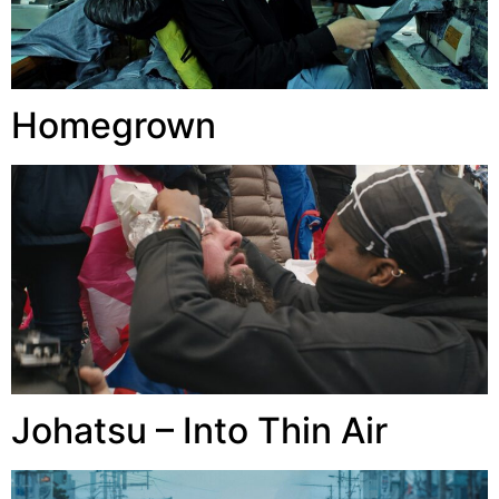
Homegrown
Johatsu – Into Thin Air