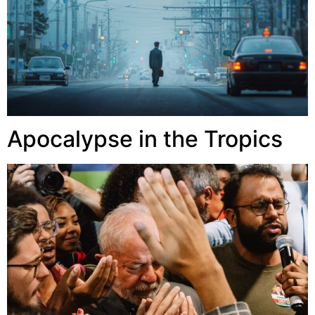
Apocalypse in the Tropics