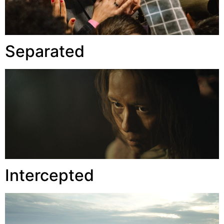
Separated
Intercepted