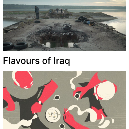
Flavours of Iraq