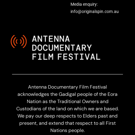
Media enquiry:
info@originalspin.com.au
Antenna Documentary Film Festival
acknowledges the Gadigal people of the Eora
Nation as the Traditional Owners and
Custodians of the land on which we are based.
We pay our deep respects to Elders past and
present, and extend that respect to all First
Nations people.