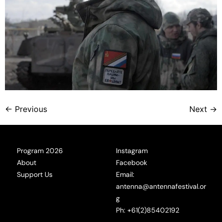
←
Previous
Next
→
Program 2026
Instagram
About
Facebook
Support Us
Email:
antenna@antennafestival.or
g
Ph: +61(2)85402192