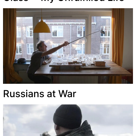
Russians at War