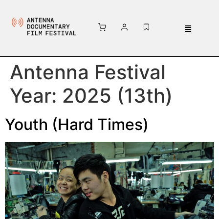
Antenna Festival
Year:
2025 (13th)
Youth (Hard Times)