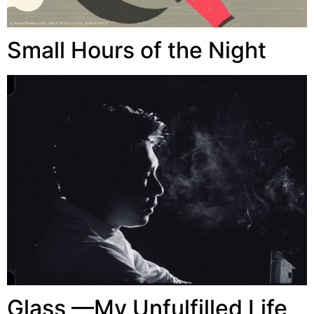
Small Hours of the Night
Glass —My Unfulfilled Life