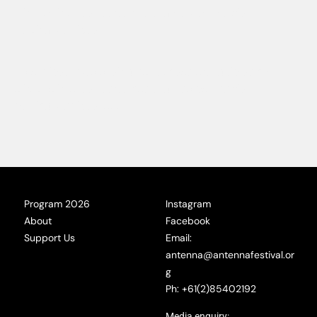
elit. Ut elit tellus, luctus nec ullamcorper mattis,
pulvinar dapibus leo.
Lorem ipsum dolor sit amet, consectetur adipiscing
elit. Ut elit tellus, luctus nec ullamcorper mattis,
pulvinar dapibus leo.
Program 2026
Instagram
About
Facebook
Support Us
Email:
antenna@antennafestival.or
g
Ph: +61(2)85402192
Media enquiry: