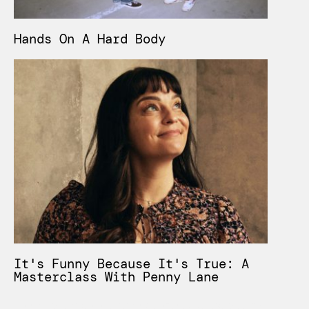
Hands On A Hard Body
It's Funny Because It's True: A
Masterclass With Penny Lane
Lorem ipsum dolor sit amet, consectetur adipiscing