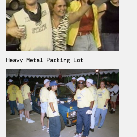
Heavy Metal Parking Lot