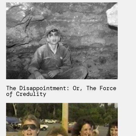
The Disappointment: Or, The Force
of Credulity