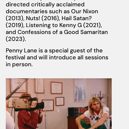
directed critically acclaimed
documentaries such as Our Nixon
(2013), Nuts! (2016), Hail Satan?
(2019), Listening to Kenny G (2021),
and Confessions of a Good Samaritan
(2023).
Penny Lane
is a special guest of the
festival and will introduce all sessions
in person.