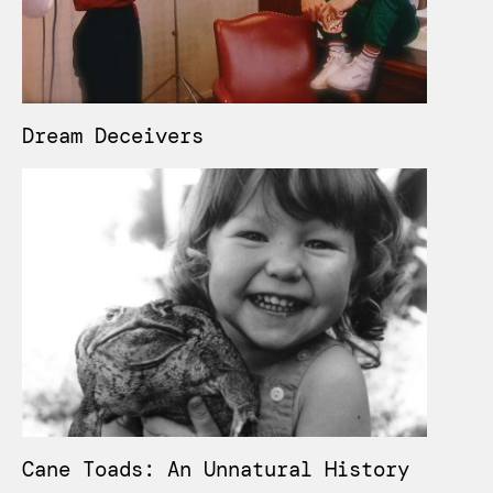
Dream Deceivers
Cane Toads: An Unnatural History