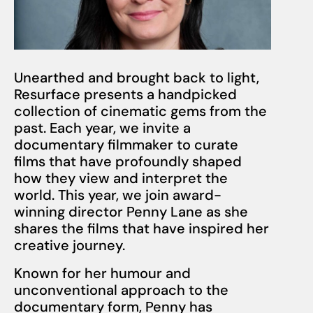
Unearthed and brought back to light,
Resurface presents a handpicked
collection of cinematic gems from the
past. Each year, we invite a
documentary filmmaker to curate
films that have profoundly shaped
how they view and interpret the
world. This year, we join award-
winning director Penny Lane as she
shares the films that have inspired her
creative journey.
Known for her humour and
unconventional approach to the
documentary form, Penny has