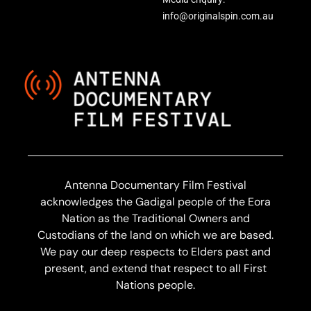
info@originalspin.com.au
Antenna Documentary Film Festival
acknowledges the Gadigal people of the Eora
Nation as the Traditional Owners and
Custodians of the land on which we are based.
We pay our deep respects to Elders past and
present, and extend that respect to all First
Nations people.