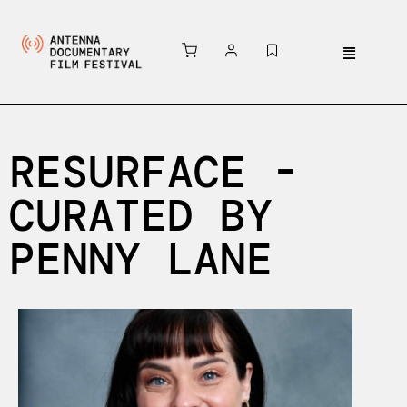
RESURFACE -
CURATED BY
PENNY LANE